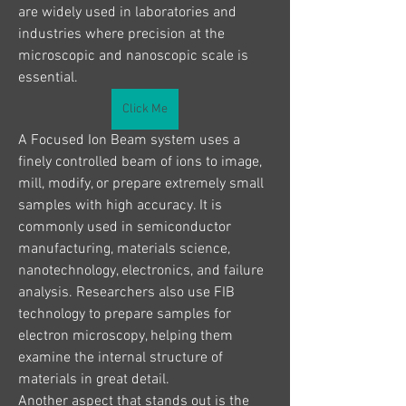
are widely used in laboratories and 
industries where precision at the 
microscopic and nanoscopic scale is 
essential.
Click Me
A Focused Ion Beam system uses a 
finely controlled beam of ions to image, 
mill, modify, or prepare extremely small 
samples with high accuracy. It is 
commonly used in semiconductor 
manufacturing, materials science, 
nanotechnology, electronics, and failure 
analysis. Researchers also use FIB 
technology to prepare samples for 
electron microscopy, helping them 
examine the internal structure of 
materials in great detail.
Another aspect that stands out is the 