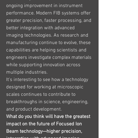
ongoing improvement in instrument 
performance. Modern FIB systems offer 
greater precision, faster processing, and 
better integration with advanced 
imaging technologies. As research and 
manufacturing continue to evolve, these 
capabilities are helping scientists and 
engineers investigate complex materials 
while supporting innovation across 
multiple industries.
It's interesting to see how a technology 
designed for working at microscopic 
scales continues to contribute to 
breakthroughs in science, engineering, 
and product development.
What do you think will have the greatest 
impact on the future of Focused Ion 
Beam technology—higher precision, 