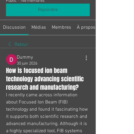
Public
·
146 membres
Rejoindre
Discussion
Médias
Membres
À propos
Retour
Dummy
30 juin 2026
How is focused ion beam
technology advancing scientific
research and manufacturing?
I recently came across information 
about Focused Ion Beam (FIB) 
technology and found it fascinating how 
it supports both scientific research and 
advanced manufacturing. Although it is 
a highly specialized tool, FIB systems 