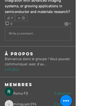
integration with advanced imaging 
systems, or growing applications in 
semiconductor and materials research?
0
0
1
Write a comment...
À propos
Bienvenue dans le groupe ! Vous pouvez
communiquer avec d'au
...
Lire plus
membres
Roma FD
S'abonner
miinguyen396
S'abonner