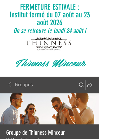
FERMETURE ESTIVALE :
Institut fermé du 07 août au 23
août 2026
On se retrouve le lundi 24 août !
Thinness Minceur
Groupes
Groupe de Thinness Minceur