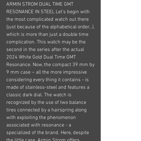
ARMIN STROM DUAL TIME GMT 
RESONANCE IN STEEL Let’s begin with 
the most complicated watch out there 
(just because of the alphabetical order…), 
which is more than just a double time 
complication. This watch may be the 
second in the series after the actual 
2024 White Gold Dual Time GMT 
Resonance. Now, the compact 39 mm by 
9 mm case ~ all the more impressive 
considering every thing it contains - is 
made of stainless-steel and features a 
classic dark dial. The watch is 
recognized by the use of two balance 
tires connected by a hairspring along 
with exploiting the phenomenon 
associated with resonance - a 
specialized of the brand. Here, despite 
the little case, Armin Strom offers 