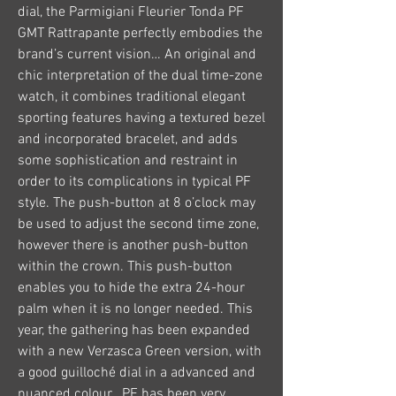
dial, the Parmigiani Fleurier Tonda PF 
GMT Rattrapante perfectly embodies the 
brand’s current vision… An original and 
chic interpretation of the dual time-zone 
watch, it combines traditional elegant 
sporting features having a textured bezel 
and incorporated bracelet, and adds 
some sophistication and restraint in 
order to its complications in typical PF 
style. The push-button at 8 o’clock may 
be used to adjust the second time zone, 
however there is another push-button 
within the crown. This push-button 
enables you to hide the extra 24-hour 
palm when it is no longer needed. This 
year, the gathering has been expanded 
with a new Verzasca Green version, with 
a good guilloché dial in a advanced and 
nuanced colour , PF has been very 