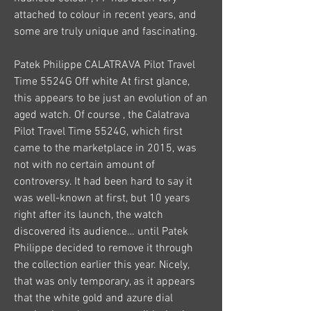
attached to colour in recent years, and 
some are truly unique and fascinating.
Patek Philippe CALATRAVA Pilot Travel 
Time 5524G Off white At first glance, 
this appears to be just an evolution of an 
aged watch. Of course , the Calatrava 
Pilot Travel Time 5524G, which first 
came to the marketplace in 2015, was 
not with no certain amount of 
controversy. It had been hard to say it 
was well-known at first, but 10 years 
right after its launch, the watch 
discovered its audience… until Patek 
Philippe decided to remove it through 
the collection earlier this year. Nicely, 
that was only temporary, as it appears 
that the white gold and azure dial 