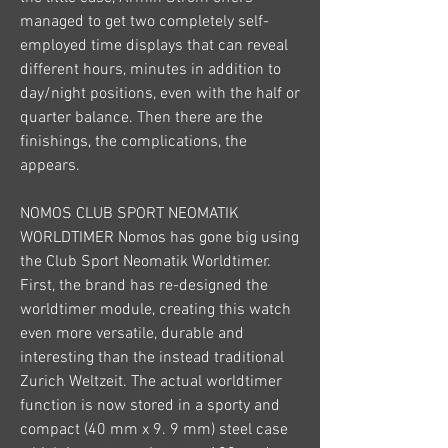
managed to get two completely self-
employed time displays that can reveal 
different hours, minutes in addition to 
day/night positions, even with the half or 
quarter balance. Then there are the 
finishings, the complications, the 
appears.
NOMOS CLUB SPORT NEOMATIK 
WORLDTIMER Nomos has gone big using 
the Club Sport Neomatik Worldtimer. 
First, the brand has re-designed the 
worldtimer module, creating this watch 
even more versatile, durable and 
interesting than the instead traditional 
Zurich Weltzeit. The actual worldtimer 
function is now stored in a sporty and 
compact (40 mm x 9. 9 mm) steel case 