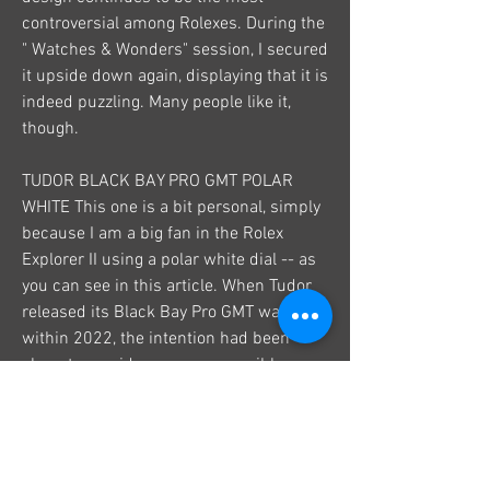
controversial among Rolexes. During the 
" Watches & Wonders" session, I secured 
it upside down again, displaying that it is 
indeed puzzling. Many people like it, 
though.
TUDOR BLACK BAY PRO GMT POLAR 
WHITE This one is a bit personal, simply 
because I am a big fan in the Rolex 
Explorer II using a polar white dial -- as 
you can see in this article. When Tudor 
released its Black Bay Pro GMT watch 
within 2022, the intention had been 
clear: to provide a more accessible 
substitute for the Explorer II. Exact same 
concept, same fixed board, same GMT 
function, exact same sturdiness 
(actually more sturdy) and a design 