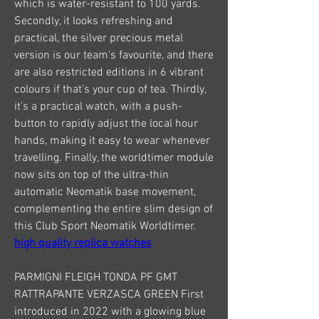
which is water-resistant to 100 yards. 
Secondly, it looks refreshing and 
practical, the silver precious metal 
version is our team’s favourite, and there 
are also restricted editions in 6 vibrant 
colours if that’s your cup of tea. Thirdly, 
it’s a practical watch, with a push-
button to rapidly adjust the local hour 
hands, making it easy to wear whenever 
travelling. Finally, the worldtimer module 
now sits on top of the ultra-thin 
automatic Neomatik base movement, 
complementing the entire slim design of 
this Club Sport Neomatik Worldtimer. 
high quality replica watches
PARMIGNI FLEIGH TONDA PF GMT 
RATTRAPANTE VERZASCA GREEN First 
introduced in 2022 with a glowing blue 