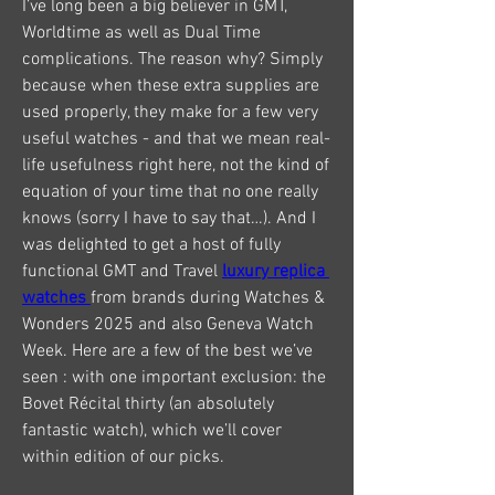
I’ve long been a big believer in GMT, 
Worldtime as well as Dual Time 
complications. The reason why? Simply 
because when these extra supplies are 
used properly, they make for a few very 
useful watches - and that we mean real-
life usefulness right here, not the kind of 
equation of your time that no one really 
knows (sorry I have to say that…). And I 
was delighted to get a host of fully 
functional GMT and Travel 
luxury replica 
watches 
from brands during Watches & 
Wonders 2025 and also Geneva Watch 
Week. Here are a few of the best we’ve 
seen : with one important exclusion: the 
Bovet Récital thirty (an absolutely 
fantastic watch), which we’ll cover 
within edition of our picks.