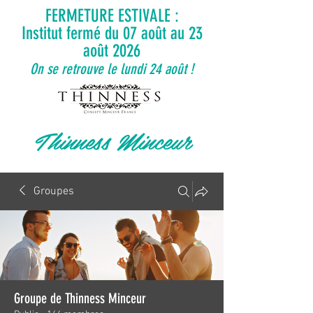
FERMETURE ESTIVALE :
Institut fermé du 07 août au 23
août 2026
On se retrouve le lundi 24 août !
Thinness Minceur
Groupes
Groupe de Thinness Minceur