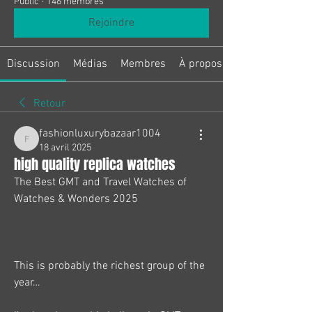
Public
·
146 membres
Rejoindre
Discussion
Médias
Membres
À propos
Retour
fashionluxurybazaar1004
fashionluxurybazaar1004
18 avril 2025
high quality replica watches
The Best GMT and Travel Watches of 
Watches & Wonders 2025
This is probably the richest group of the 
year…