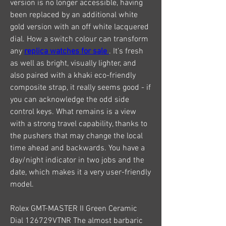
version is no longer accessible, having 
been replaced by an additional white 
gold version with an off white lacquered 
dial. How a switch colour can transform 
any 
replica watches for sale 
. It’s fresh 
as well as bright, visually lighter, and 
also paired with a khaki eco-friendly 
composite strap, it really seems good - if 
you can acknowledge the odd side 
control keys. What remains is a view 
with a strong travel capability, thanks to 
the pushers that may change the local 
time ahead and backwards. You have a 
day/night indicator in two jobs and the 
date, which makes it a very user-friendly 
model.
Rolex GMT-MASTER II Green Ceramic 
Dial 126729VTNR The almost barbaric 