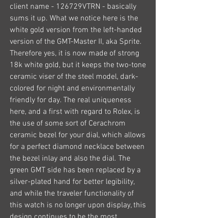
client name - 126729VTRN - basically 
sums it up. What we notice here is the 
white gold version from the left-handed 
version of the GMT-Master II, aka Sprite. 
Therefore yes, it is now made of strong 
18k white gold, but it keeps the two-tone 
ceramic viser of the steel model, dark-
colored for night and environmentally 
friendly for day. The real uniqueness 
here, and a first with regard to Rolex, is 
the use of some sort of Cerachrom 
ceramic bezel for your dial, which allows 
for a perfect diamond necklace between 
the bezel inlay and also the dial. The 
green GMT side has been replaced by a 
silver-plated hand for better legibility, 
and while the traveler functionality of 
this watch is no longer upon display, this 
design continues to be the most 