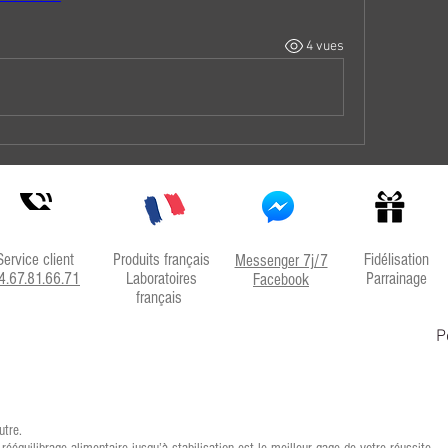
4 vues
Service client
Produits français
Fidélisation
Messenger 7j/7
4.67.81.66.71
Laboratoires
Parrainage
Facebook
français
P
utre.