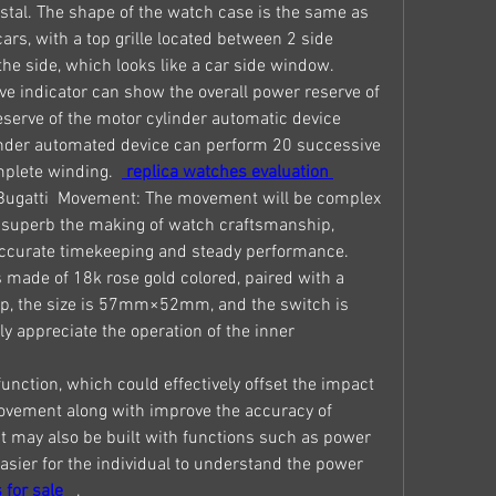
tal. The shape of the watch case is the same as 
ars, with a top grille located between 2 side 
the side, which looks like a car side window.
ve indicator can show the overall power reserve of 
erve of the motor cylinder automatic device 
inder automated device can perform 20 successive 
plete winding. 
 replica watches evaluation 
Bugatti  Movement: The movement will be complex 
s superb the making of watch craftsmanship, 
accurate timekeeping and steady performance.
 made of 18k rose gold colored, paired with a 
trap, the size is 57mm×52mm, and the switch is 
y appreciate the operation of the inner 
 function, which could effectively offset the impact 
ovement along with improve the accuracy of 
it may also be built with functions such as power 
asier for the individual to understand the power 
 for sale 
 .