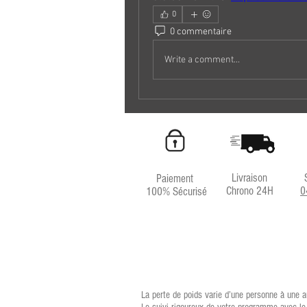
0
0 commentaire
Write a comment...
Livraison
Paiement
Chrono 24H
0
100% Sécurisé
La perte de poids varie d’une personne à une a