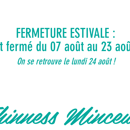
FERMETURE ESTIVALE :
ut fermé du 07 août au 23 ao
On se retrouve le lundi 24 août !
inness Mince