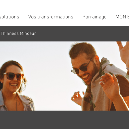
solutions
Vos transformations
Parrainage
MON B
 Thinness Minceur