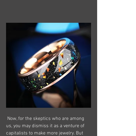
 Now, for the skeptics who are among 
us, you may dismiss it as a venture of 
capitalists to make more jewelry. But 