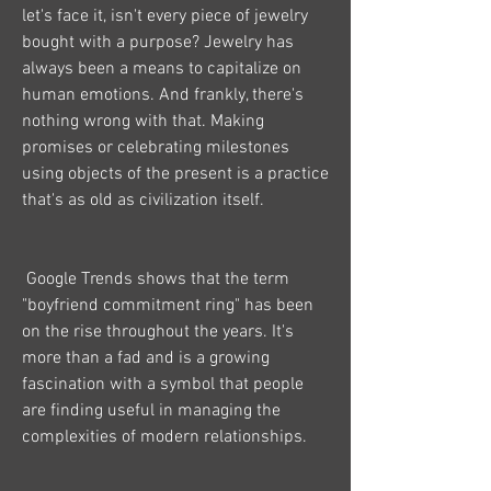
let's face it, isn't every piece of jewelry 
bought with a purpose? Jewelry has 
always been a means to capitalize on 
human emotions. And frankly, there's 
nothing wrong with that. Making 
promises or celebrating milestones 
using objects of the present is a practice 
that's as old as civilization itself.
 Google Trends shows that the term 
"boyfriend commitment ring" has been 
on the rise throughout the years. It's 
more than a fad and is a growing 
fascination with a symbol that people 
are finding useful in managing the 
complexities of modern relationships.