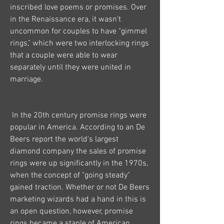
inscribed love poems or promises. Over 
in the Renaissance era, it wasn't 
uncommon for couples to have "gimmel 
rings," which were two interlocking rings 
that a couple were able to wear 
separately until they were united in 
marriage.
 In the 20th century promise rings were 
popular in America. According to an De 
Beers report the world's largest 
diamond company the sales of promise 
rings were up significantly in the 1970s, 
when the concept of "going steady" 
gained traction. Whether or not De Beers 
marketing wizards had a hand in this is 
an open question, however, promise 
rings became a staple of American 