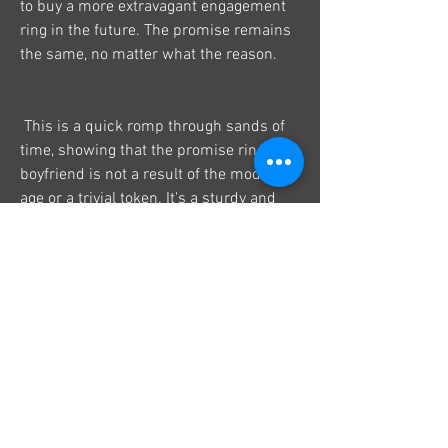
to buy a more extravagant engagement 
ring in the future. The promise remains 
the same, no matter what the reason.
 This is a quick romp through sands of 
time, showing that the promise ring of a 
boyfriend is not a result of the modern 
age or a trivial token. It's a sturdy and 
adaptable symbol of human connection.
10
0
Write a comment...
Newest
ALO HA
Jul 27, 2025
Toto Togel