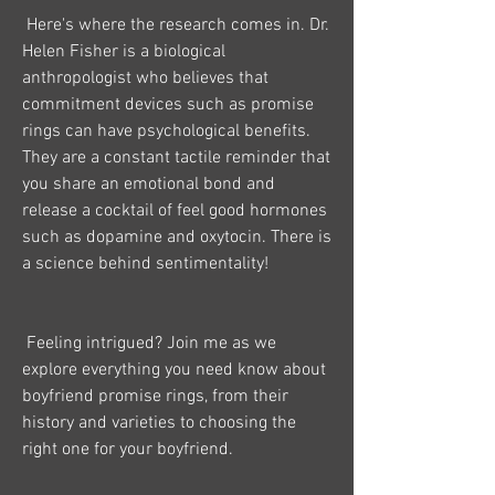
 Here's where the research comes in. Dr. 
Helen Fisher is a biological 
anthropologist who believes that 
commitment devices such as promise 
rings can have psychological benefits. 
They are a constant tactile reminder that 
you share an emotional bond and 
release a cocktail of feel good hormones 
such as dopamine and oxytocin. There is 
a science behind sentimentality!
 Feeling intrigued? Join me as we 
explore everything you need know about 
boyfriend promise rings, from their 
history and varieties to choosing the 
right one for your boyfriend.