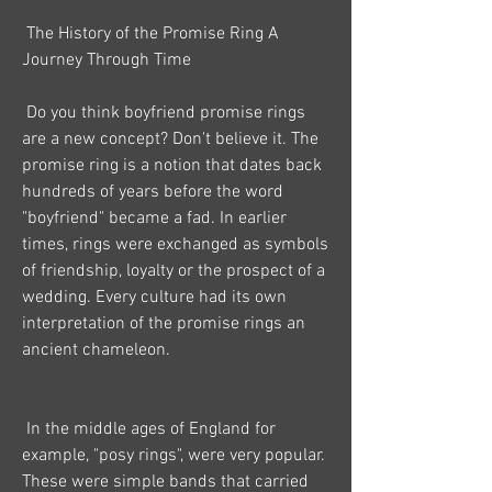
 The History of the Promise Ring A 
Journey Through Time
 Do you think boyfriend promise rings 
are a new concept? Don't believe it. The 
promise ring is a notion that dates back 
hundreds of years before the word 
"boyfriend" became a fad. In earlier 
times, rings were exchanged as symbols 
of friendship, loyalty or the prospect of a 
wedding. Every culture had its own 
interpretation of the promise rings an 
ancient chameleon.
 In the middle ages of England for 
example, "posy rings", were very popular. 
These were simple bands that carried 