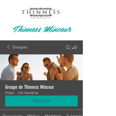
Thinness Minceur
Groupes
Groupe de Thinness Minceur
Public
·
145 membres
Rejoindre