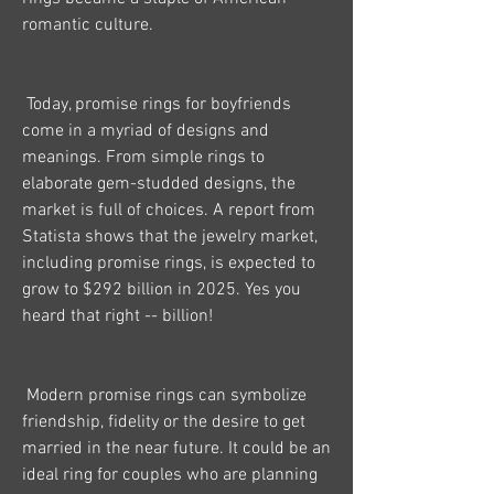
romantic culture.
 Today, promise rings for boyfriends 
come in a myriad of designs and 
meanings. From simple rings to 
elaborate gem-studded designs, the 
market is full of choices. A report from 
Statista shows that the jewelry market, 
including promise rings, is expected to 
grow to $292 billion in 2025. Yes you 
heard that right -- billion!
 Modern promise rings can symbolize 
friendship, fidelity or the desire to get 
married in the near future. It could be an 
ideal ring for couples who are planning 