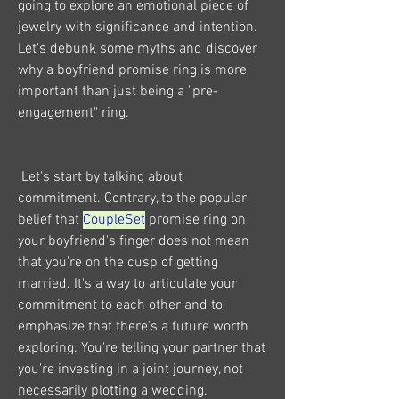
going to explore an emotional piece of 
jewelry with significance and intention. 
Let's debunk some myths and discover 
why a boyfriend promise ring is more 
important than just being a "pre-
engagement" ring.
 Let's start by talking about 
commitment. Contrary, to the popular 
belief that 
CoupleSet
 promise ring on 
your boyfriend's finger does not mean 
that you're on the cusp of getting 
married. It's a way to articulate your 
commitment to each other and to 
emphasize that there's a future worth 
exploring. You're telling your partner that 
you're investing in a joint journey, not 
necessarily plotting a wedding.