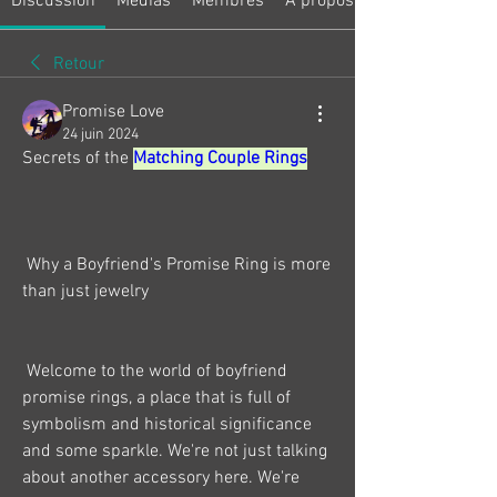
Discussion
Médias
Membres
À propos
Retour
Promise Love
24 juin 2024
Secrets of the 
Matching Couple Rings
 Why a Boyfriend's Promise Ring is more 
than just jewelry
 Welcome to the world of boyfriend 
promise rings, a place that is full of 
symbolism and historical significance 
and some sparkle. We're not just talking 
about another accessory here. We're 