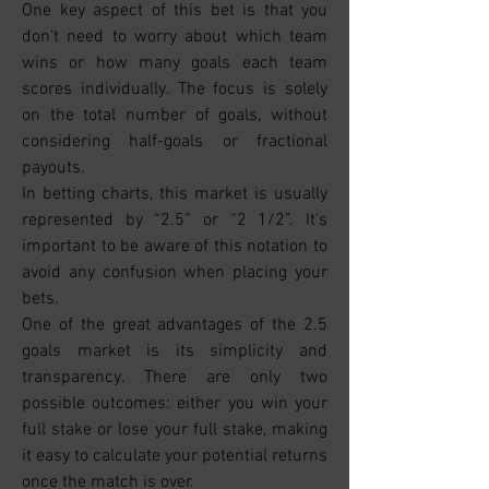
One key aspect of this bet is that you 
don’t need to worry about which team 
wins or how many goals each team 
scores individually. The focus is solely 
on the total number of goals, without 
considering half-goals or fractional 
payouts.
In betting charts, this market is usually 
represented by “2.5” or “2 1/2”. It’s 
important to be aware of this notation to 
avoid any confusion when placing your 
bets.
One of the great advantages of the 2.5 
goals market is its simplicity and 
transparency. There are only two 
possible outcomes: either you win your 
full stake or lose your full stake, making 
it easy to calculate your potential returns 
once the match is over.