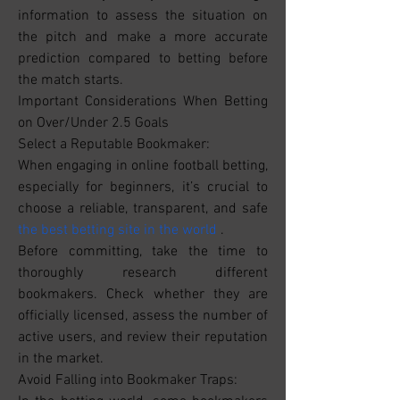
information to assess the situation on 
the pitch and make a more accurate 
prediction compared to betting before 
the match starts.
Important Considerations When Betting 
on Over/Under 2.5 Goals
Select a Reputable Bookmaker:
When engaging in online football betting, 
especially for beginners, it’s crucial to 
choose a reliable, transparent, and safe 
the best betting site in the world
 .
Before committing, take the time to 
thoroughly research different 
bookmakers. Check whether they are 
officially licensed, assess the number of 
active users, and review their reputation 
in the market.
Avoid Falling into Bookmaker Traps: