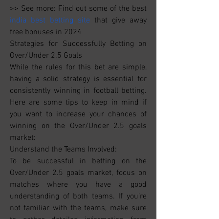
>> See more: Find out some of the best 
india best betting site
 that give away 
free bonuses in 2024
Strategies for Successfully Betting on 
Over/Under 2.5 Goals
While the rules for this bet are simple, 
having a solid strategy is essential for 
consistently winning in football betting. 
Here are some tips to keep in mind if 
you want to increase your chances of 
winning on the Over/Under 2.5 goals 
market:
Understand the Teams Involved:
To be successful in betting on the 
Over/Under 2.5 goals market, focus on 
matches where you have a good 
understanding of both teams. If you’re 
not familiar with the teams, make sure 