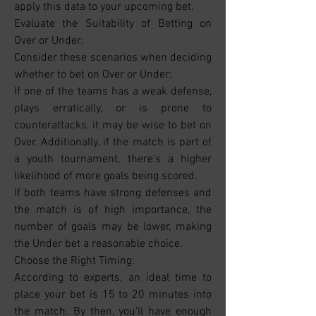
apply this data to your upcoming bet.
Evaluate the Suitability of Betting on 
Over or Under:
Consider these scenarios when deciding 
whether to bet on Over or Under:
If one of the teams has a weak defense, 
plays erratically, or is prone to 
counterattacks, it may be wise to bet on 
Over. Additionally, if the match is part of 
a youth tournament, there’s a higher 
likelihood of more goals being scored.
If both teams have strong defenses and 
the match is of high importance, the 
number of goals may be lower, making 
the Under bet a reasonable choice.
Choose the Right Timing:
According to experts, an ideal time to 
place your bet is 15 to 20 minutes into 
the match. By then, you’ll have enough 