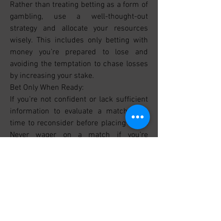
Rather than treating betting as a form of 
gambling, use a well-thought-out 
strategy and allocate your resources 
wisely. This includes only betting with 
money you’re prepared to lose and 
avoiding the temptation to chase losses 
by increasing your stake.
Bet Only When Ready:
If you’re not confident or lack sufficient 
information to evaluate a match, take 
time to reconsider before placing a bet. 
Never wager on a match if you’re 
unsure.
Only bet when you have a solid 
understanding of the teams and enough 
reasons to believe the match will have a 
favorable outcome. This approach will 
help you avoid unnecessary losses.
Conclusion