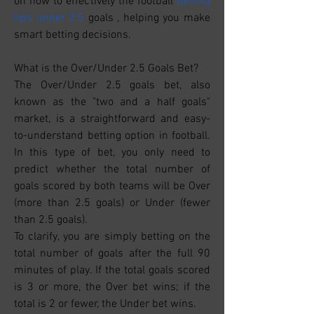
on how to effectively the football 
betting 
tips under 2.5
 goals , helping you make 
smart betting decisions.
What is the Over/Under 2.5 Goals Bet?
The Over/Under 2.5 goals bet, also 
known as the "two and a half goals" 
market, is a straightforward and easy-
to-understand betting option in football. 
In this type of bet, you only need to 
predict whether the total number of 
goals scored by both teams will be Over 
(more than 2.5 goals) or Under (fewer 
than 2.5 goals).
To clarify, you are simply betting on the 
total number of goals after the full 90 
minutes of play. If the total goals scored 
is 3 or more, the Over bet wins; if the 
total is 2 or fewer, the Under bet wins.