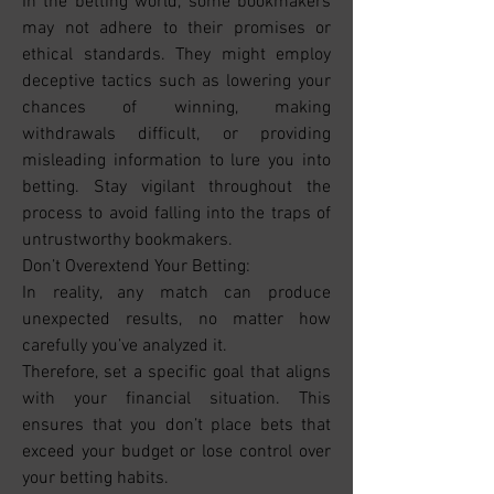
In the betting world, some bookmakers 
may not adhere to their promises or 
ethical standards. They might employ 
deceptive tactics such as lowering your 
chances of winning, making 
withdrawals difficult, or providing 
misleading information to lure you into 
betting. Stay vigilant throughout the 
process to avoid falling into the traps of 
untrustworthy bookmakers.
Don’t Overextend Your Betting:
In reality, any match can produce 
unexpected results, no matter how 
carefully you’ve analyzed it.
Therefore, set a specific goal that aligns 
with your financial situation. This 
ensures that you don’t place bets that 
exceed your budget or lose control over 
your betting habits.