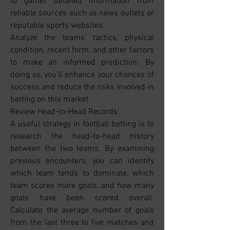
to gather detailed information from 
reliable sources such as news outlets or 
reputable sports websites.
Analyze the teams’ tactics, physical 
condition, recent form, and other factors 
to make an informed prediction. By 
doing so, you’ll enhance your chances of 
success and reduce the risks involved in 
betting on this market.
Review Head-to-Head Records:
A useful strategy in football betting is to 
research the head-to-head history 
between the two teams. By examining 
previous encounters, you can identify 
which team tends to dominate, which 
team scores more goals, and how many 
goals have been scored overall. 
Calculate the average number of goals 
from the last three to five matches and 