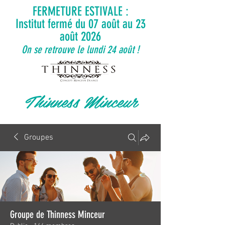
FERMETURE ESTIVALE :
Institut fermé du 07 août au 23
août 2026
On se retrouve le lundi 24 août !
Thinness Minceur
Groupes
Groupe de Thinness Minceur