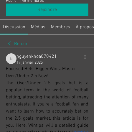
Public
·
146 membres
Rejoindre
Discussion
Médias
Membres
À propos
Retour
nguyenkhoa070421
nguyenkhoa070421
17 janvier 2025
Focused Bets, Bigger Wins: Master 
Over/Under 2.5 Now!
The Over/Under 2.5 goals bet is a 
popular term in the world of football 
betting, attracting the attention of many 
enthusiasts. If you’re a football fan and 
want to learn how to accurately bet on 
the 2.5 goals market, this article is for 
you. Here, Wintips will a detailed guide 