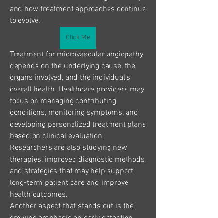
and how treatment approaches continue 
to evolve.
Click Me
Treatment for microvascular angiopathy 
depends on the underlying cause, the 
organs involved, and the individual's 
overall health. Healthcare providers may 
focus on managing contributing 
conditions, monitoring symptoms, and 
developing personalized treatment plans 
based on clinical evaluation. 
Researchers are also studying new 
therapies, improved diagnostic methods, 
and strategies that may help support 
long-term patient care and improve 
health outcomes.
Another aspect that stands out is the 