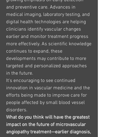
growing emphasis on early detection 
and preventive care. Advances in 
medical imaging, laboratory testing, and 
digital health technologies are helping 
clinicians identify vascular changes 
earlier and monitor treatment progress 
more effectively. As scientific knowledge 
continues to expand, these 
developments may contribute to more 
targeted and personalized approaches 
in the future.
It's encouraging to see continued 
innovation in vascular medicine and the 
efforts being made to improve care for 
people affected by small blood vessel 
disorders.
What do you think will have the greatest 
impact on the future of microvascular 
angiopathy treatment—earlier diagnosis, 