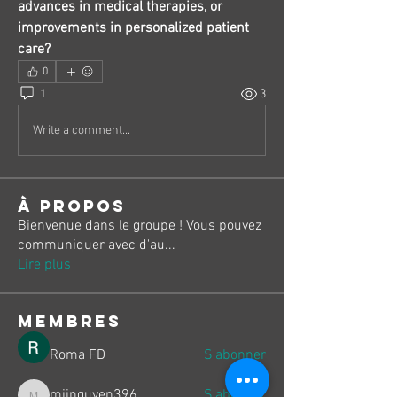
advances in medical therapies, or 
improvements in personalized patient 
care?
0
1
3
Write a comment...
À propos
Bienvenue dans le groupe ! Vous pouvez
communiquer avec d'au
...
Lire plus
membres
Roma FD
S'abonner
miinguyen396
S'abonner