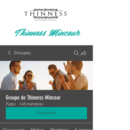
Thinness Minceur
Groupes
Groupe de Thinness Minceur
Public
·
145 membres
Rejoindre