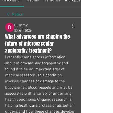
Discussion
Médias
Membres
À propos
Retour
Dummy
30 juin 2026
What advances are shaping the
future of microvascular
angiopathy treatment?
I recently came across information 
about microvascular angiopathy and 
found it to be an important area of 
medical research. This condition 
involves changes or damage to the 
body's small blood vessels and may be 
associated with a variety of underlying 
health conditions. Ongoing research is 
helping healthcare professionals better 
understand how these changes develop 