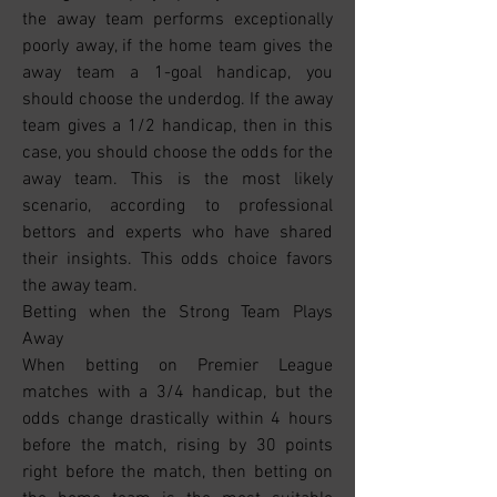
the away team performs exceptionally 
poorly away, if the home team gives the 
away team a 1-goal handicap, you 
should choose the underdog. If the away 
team gives a 1/2 handicap, then in this 
case, you should choose the odds for the 
away team. This is the most likely 
scenario, according to professional 
bettors and experts who have shared 
their insights. This odds choice favors 
the away team.
Betting when the Strong Team Plays 
Away
When betting on Premier League 
matches with a 3/4 handicap, but the 
odds change drastically within 4 hours 
before the match, rising by 30 points 
right before the match, then betting on 