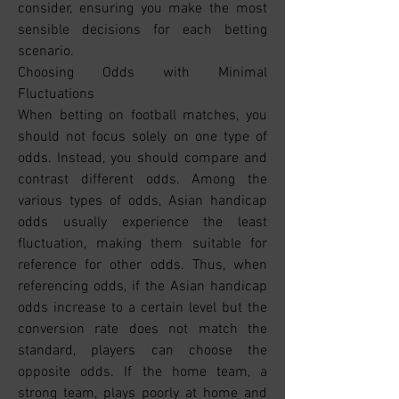
consider, ensuring you make the most 
sensible decisions for each betting 
scenario.
Choosing Odds with Minimal 
Fluctuations
When betting on football matches, you 
should not focus solely on one type of 
odds. Instead, you should compare and 
contrast different odds. Among the 
various types of odds, Asian handicap 
odds usually experience the least 
fluctuation, making them suitable for 
reference for other odds. Thus, when 
referencing odds, if the Asian handicap 
odds increase to a certain level but the 
conversion rate does not match the 
standard, players can choose the 
opposite odds. If the home team, a 
strong team, plays poorly at home and 