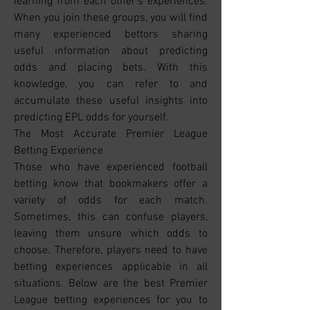
learning from each other's experiences. 
When you join these groups, you will find 
many experienced bettors sharing 
useful information about predicting 
odds and placing bets. With this 
knowledge, you can refer to and 
accumulate these useful insights into 
predicting EPL odds for yourself.
The Most Accurate Premier League 
Betting Experience
Those who have experienced football 
betting know that bookmakers offer a 
variety of odds for each match. 
Sometimes, this can confuse players, 
leaving them unsure which odds to 
choose. Therefore, players need to have 
betting experiences applicable in all 
situations. Below are the best Premier 
League betting experiences for you to 