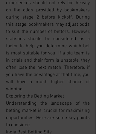
experiences should not rely too heavily 
on the odds provided by bookmakers 
during stage 2 before kickoff. During 
this stage, bookmakers may adjust odds 
to suit the number of bettors. However, 
statistics should be considered as a 
factor to help you determine which bet 
is most suitable for you. If a big team is 
in crisis and their form is unstable, they 
often lose the next match. Therefore, if 
you have the advantage at that time, you 
will have a much higher chance of 
winning.
Exploring the Betting Market
Understanding the landscape of the 
betting market is crucial for maximizing 
opportunities. Here are some key points 
to consider:
India Best Betting Site