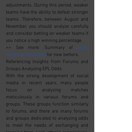
adjustments. During this period, weaker 
teams have the ability to defeat stronger 
teams. Therefore, between August and 
November, you should analyze carefully 
and consider betting on weaker teams if 
you notice a high winning percentage.
>> See more: Summary of 
asian 
handicap tips today
 for new bettors.
Referencing Insights from Forums and 
Groups Analyzing EPL Odds
With the strong development of social 
media in recent years, many people 
focus on analyzing matches 
meticulously in various forums and 
groups. These groups function similarly 
to forums, and there are many forums 
and groups dedicated to analyzing odds 
to meet the needs of exchanging and 