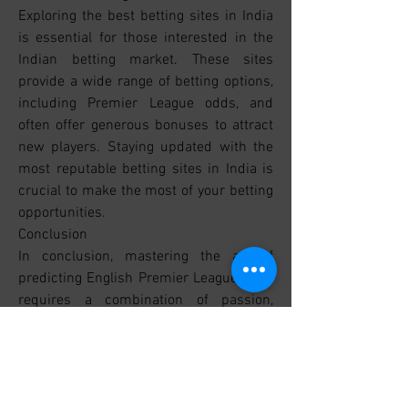
Exploring the best betting sites in India 
is essential for those interested in the 
Indian betting market. These sites 
provide a wide range of betting options, 
including Premier League odds, and 
often offer generous bonuses to attract 
new players. Staying updated with the 
most reputable betting sites in India is 
crucial to make the most of your betting 
opportunities.
Conclusion
In conclusion, mastering the art of 
predicting English Premier League odds 
requires a combination of passion, 
knowledge, and strategic thinking. The 
Premier League's global appeal and 
reputation as a competitive and fair 
tournament make it an enticing field for 