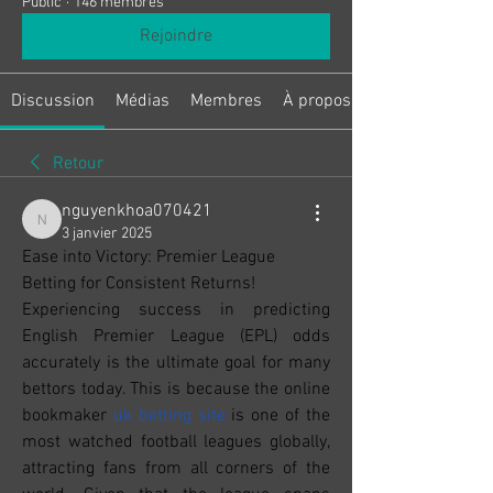
Public
·
146 membres
Rejoindre
Discussion
Médias
Membres
À propos
Retour
nguyenkhoa070421
nguyenkhoa070421
3 janvier 2025
Ease into Victory: Premier League 
Betting for Consistent Returns!
Experiencing success in predicting 
English Premier League (EPL) odds 
accurately is the ultimate goal for many 
bettors today. This is because the online 
bookmaker 
uk betting site
 ​is one of the 
most watched football leagues globally, 
attracting fans from all corners of the 