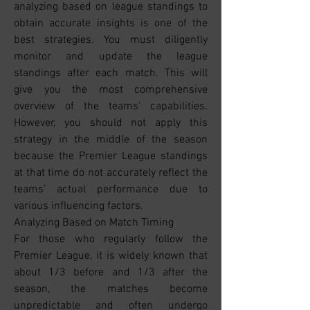
analyzing based on league standings to 
obtain accurate insights is one of the 
best strategies. You must diligently 
monitor and update the league 
standings after each match. This will 
give you the most comprehensive 
overview of the teams' capabilities. 
However, you should not apply this 
strategy in the middle of the season 
because the Premier League standings 
at that time do not accurately reflect the 
teams' actual performance due to 
various influencing factors.
Analyzing Based on Match Timing
For those who regularly follow the 
Premier League, it is widely known that 
about 1/3 before and 1/3 after the 
season, the matches become 
unpredictable and often undergo 