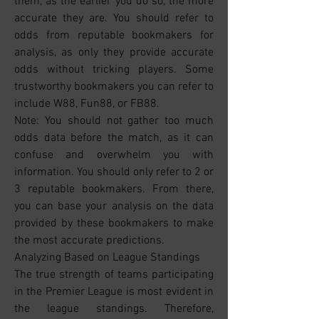
them, as the earlier you do so, the more 
accurate they are. You should refer to 
odds from reputable bookmakers for 
analysis, as only they provide accurate 
odds without tricking players. Some 
trustworthy bookmakers you can refer to 
include W88, Fun88, or FB88.
Note: You should not gather too much 
odds data before the match, as it can 
confuse and overwhelm you with 
information. You should only refer to 2 or 
3 reputable bookmakers. From there, 
you can base your analysis on the data 
provided by these bookmakers to make 
the most accurate predictions.
Analyzing Based on League Standings
The true strength of teams participating 
in the Premier League is most evident in 
the league standings. Therefore, 