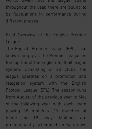
world. Given that the league spans 
throughout the year, there are bound to 
be fluctuations in performance during 
different phases.
Brief Overview of the English Premier 
League
The English Premier League (EPL), also 
known simply as the Premier League, is 
the top tier of the English football league 
system. Consisting of 20 clubs, the 
league operates on a promotion and 
relegation system with the English 
Football League (EFL). The season runs 
from August of the previous year to May 
of the following year, with each team 
playing 38 matches (19 matches at 
home and 19 away). Matches are 
predominantly scheduled on Saturdays 