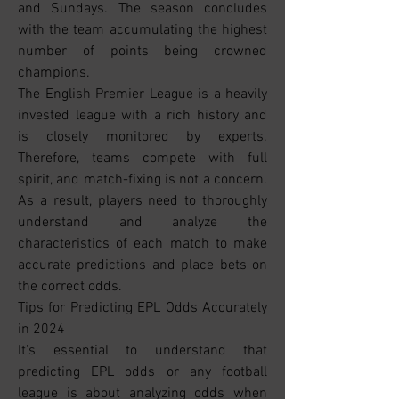
and Sundays. The season concludes 
with the team accumulating the highest 
number of points being crowned 
champions.
The English Premier League is a heavily 
invested league with a rich history and 
is closely monitored by experts. 
Therefore, teams compete with full 
spirit, and match-fixing is not a concern. 
As a result, players need to thoroughly 
understand and analyze the 
characteristics of each match to make 
accurate predictions and place bets on 
the correct odds.
Tips for Predicting EPL Odds Accurately 
in 2024
It's essential to understand that 
predicting EPL odds or any football 
league is about analyzing odds when 