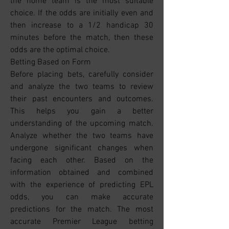
the home team is the most suitable 
choice. If the odds are initially even and 
then increase to a 1/2 handicap 30 
minutes before the match, then these 
odds are the optimal choice.
Betting Based on Form
Before placing bets, carefully consider 
and analyze the two teams to review 
their past encounters and outcomes. 
This helps you gain a better 
understanding of the upcoming match. 
Analyze whether the two teams have 
undergone significant changes when 
facing each other. Based on the 
information obtained and combined 
with the experience of predicting EPL 
odds, you can make accurate 
predictions for the match. The most 
accurate Premier League betting 