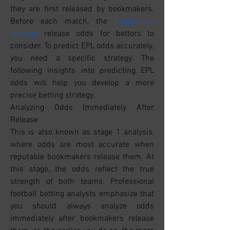
they are first released by bookmakers. 
Before each match, the 
bookmaker 
website
 release odds for bettors to 
consider. To predict EPL odds accurately, 
you need a specific strategy. The 
following insights into predicting EPL 
odds will help you develop a more 
precise betting strategy.
Analyzing Odds Immediately After 
Release
This is also known as stage 1 analysis, 
where odds are most accurate when 
reputable bookmakers release them. At 
this stage, the odds reflect the true 
strength of both teams. Professional 
football betting analysts emphasize that 
you should always analyze odds 
immediately after bookmakers release 