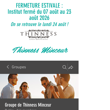
FERMETURE ESTIVALE :
Institut fermé du 07 août au 23
août 2026
On se retrouve le lundi 24 août !
Thinness Minceur
Groupes
Groupe de Thinness Minceur