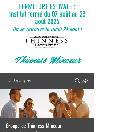
FERMETURE ESTIVALE :
Institut fermé du 07 août au 23
août 2026
On se retrouve le lundi 24 août !
Thinness Minceur
Groupes
Groupe de Thinness Minceur