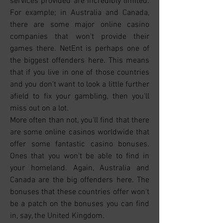
services provided are incredibly limited. 
For example; in Australia and Canada, 
there are some major online casino 
companies that won't provide their 
games there. NetEnt is perhaps one of 
the biggest offenders here. This means 
that if you live in one of those countries 
and you don't want to look a little further 
afield to fix your gambling, then you'll 
miss out on a lot.
More often than not, you'll find that there 
are some online casinos worldwide that 
offer some fantastic casino bonuses. 
Ones that you won't be able to find in 
your homeland. Again, Australia and 
Canada are the big offenders here. The 
bonuses that these countries offer won't 
be a patch on the bonuses you can find 
in, say, the United Kingdom.