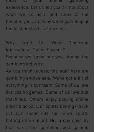
most of your online gambling 
experience. Let us tell you a little about 
what we do here, and some of the 
benefits you can enjoy when gambling at 
the best offshore casino sites.
Why Trust Us When Choosing 
International Online Casinos?
Because we know our way around the 
gambling industry.
As you might guess; the staff here are 
gambling enthusiasts. We've got a bit of 
everything in our team. Some of us love 
live casino games. Some of us love slot 
machines. Others enjoy playing online 
poker, blackjack, or sports betting (check 
out our sister site for more sports 
betting information). Not a day goes by 
that we aren't gambling and gaining 