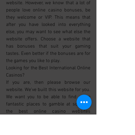
website. However, we know that a lot of 
people love online casino bonuses, be 
they welcome or VIP. This means that 
after you have looked into everything 
else, you may want to see what else the 
website offers. Choose a website that 
has bonuses that suit your gaming 
tastes. Even better if the bonuses are for 
the games you like to play.
Looking for the Best International Online 
Casinos?
If you are, then please browse our 
website. We've built this website for you. 
We want you to be able to find some 
fantastic places to gamble at some of 
the best online casino websites 
worldwide. You'll find review after review 
packed onto this website, so we're sure 
you'll find some fantastic information.