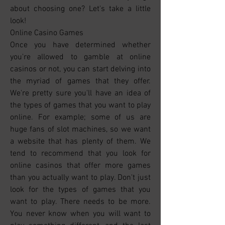
about choosing one? Let's take a little 
look!
Online Casino Games
Once you have determined whether 
you're allowed to gamble at online 
casinos or not, you can start delving into 
the myriad of games that they offer. 
We're pretty sure you'll have an idea of 
the types of games that you want to play 
online. For example; some of us are 
huge fans of slot machines, so we want 
a website that has plenty of them. We 
tend to recommend that you look for 
online casinos that offer more games 
than you actually want to play. Don't just 
look for the types of games that you 
want to play. There needs to be more. 
You never know when you will want to 