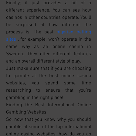
Finally; it just provides a bit of a 
different experience. You can see how 
casinos in other countries operate. You'll 
be surprised at how different the 
process is. The best 
nigerian betting 
sites
 , for example, won't operate in the 
same way as an online casino in 
Sweden. They offer different features 
and an overall different style of play.
Just make sure that if you are choosing 
to gamble at the best online casino 
websites, you spend some time 
researching to ensure that you're 
gambling in the right place!
Finding the Best International Online 
Gambling Websites
So, now that you know why you should 
gamble at some of the top international 
online casino websites, how do you go 