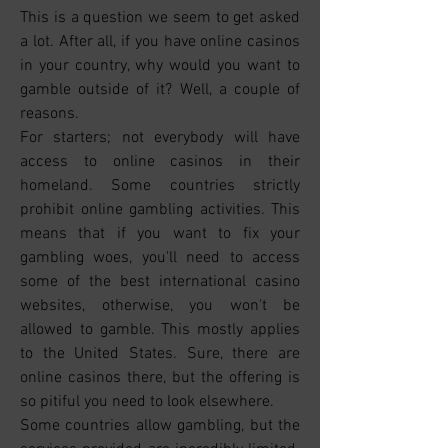
This is a question we seem to get asked 
a lot. After all, if you have online casinos 
in your country, why would you want to 
gamble outside of it? Well, a couple of 
reasons.
For starters; not everybody will have 
access to online casinos in their 
homeland. Some countries strictly 
prohibit online gambling activities. This 
means that if you want to fix your 
gambling woes, you'll need to access 
some of the best international casino 
websites, otherwise, you won't be 
allowed to gamble. This mostly applies 
to the United States. Sure, there are 
online casinos there, but the offering is 
so pitiful you need to look elsewhere.
Some countries allow gambling, but the 