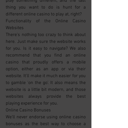
play something different, and the last 
thing you want to do is hunt for a 
different online casino to play at, right?
Functionality of the Online Casino 
Websites
There's nothing too crazy to think about 
here. Just make sure the website works 
for you. Is it easy to navigate? We also 
recommend that you find an online 
casino that proudly offers a mobile 
option, either as an app or via their 
website. It'll make it much easier for you 
to gamble 'on the go'. It also means the 
website is a little bit modern, and those 
websites always provide the best 
playing experience for you.
Online Casino Bonuses
We'll never endorse using online casino 
bonuses as the best way to choose a 