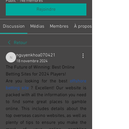
Public
·
146 membres
Rejoindre
Discussion
Médias
Membres
À propos
Retour
nguyenkhoa070421
nguyenkhoa070421
18 novembre 2024
The Future of Winning: Best Online 
Betting Sites for 2024 Players!
Are you looking for the best 
offshore 
betting site
 ? Excellent! Our website is 
packed with all the information you need 
to find some great places to gamble 
online. This includes details about the 
top overseas casino websites, as well as 
plenty of tips to ensure you make the 