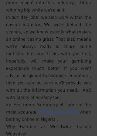
more insight into this industry... Often 
winning big while we're at it!
In our 'day jobs', we also work within the 
casino industry. We work behind the 
scenes, so we know exactly what makes 
an online casino great. That also means 
we're always ready to share some 
fantastic tips and tricks with you that, 
hopefully, will make your gambling 
experience much better. If you want 
advice on global bookmaker definition , 
then you can be sure we'll provide you 
with all the information you need... And 
with plenty of honesty too!
>> See more: Summary of some of the 
most accurate 
bet tips over under
 when 
betting online in Nigeria .
Why Gamble at Worldwide Casino 
Websites?